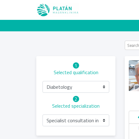
1
Selected qualification
Diabetology
2
Selected specialization
Specialist consultation in diabetology (condu
hursday
Friday
Saturday
Sunday
13.08
14.08
15.08
16.08