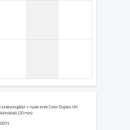
i szakvizsgálat + nyaki erek Color Duplex UH
(kétoldali) (20 min)
00 Ft