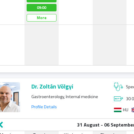
09:00
08:30
08:00
More
More
More
Dr. Zoltán Völgyi
Spec
Gastroenterology, Internal medicine
30 0
Profile Details
HU
31 August - 06 Septembe