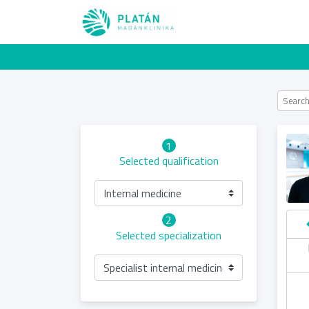
1
Selected qualification
Internal medicine
2
Selected specialization
hursday
Saturday
Sunday
Friday
06.08
08.08
09.08
07.08
Specialist internal medicine examination