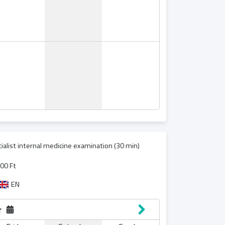
ialist internal medicine examination (30 min)
00 Ft
EN
r