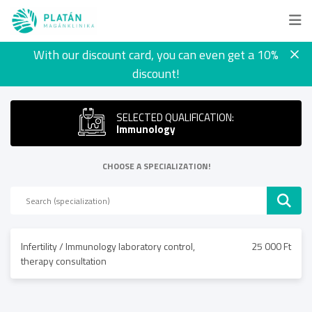
With our discount card, you can even get a 10%
discount!
SELECTED QUALIFICATION:
Immunology
CHOOSE A SPECIALIZATION!
Infertility / Immunology laboratory control,
25 000 Ft
therapy consultation