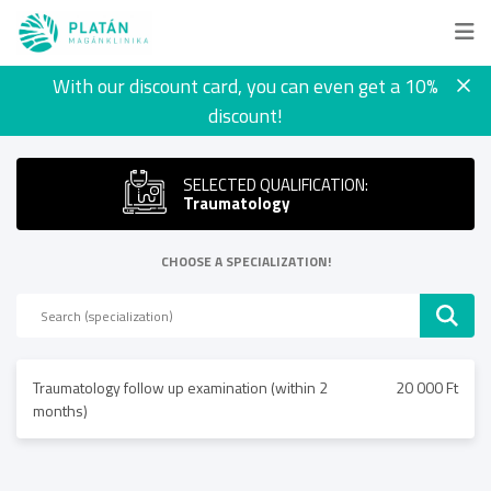
With our discount card, you can even get a 10%
discount!
SELECTED QUALIFICATION:
Traumatology
CHOOSE A SPECIALIZATION!
Traumatology follow up examination (within 2
20 000 Ft
months)